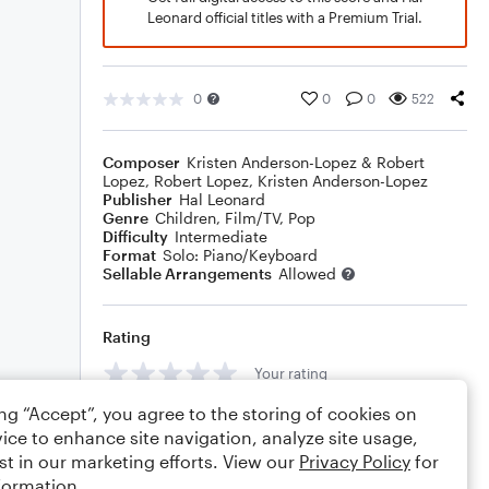
Leonard official titles with a Premium Trial.
0
0
0
522
Composer
Kristen Anderson-Lopez & Robert
Lopez
,
Robert Lopez
,
Kristen Anderson-Lopez
Publisher
Hal Leonard
Genre
Children
,
Film/TV
,
Pop
Difficulty
Intermediate
Format
Solo: Piano/Keyboard
Sellable Arrangements
Allowed
Rating
Your rating
ing “Accept”, you agree to the storing of cookies on
Comments
ice to enhance site navigation, analyze site usage,
st in our marketing efforts. View our
Privacy Policy
for
formation.