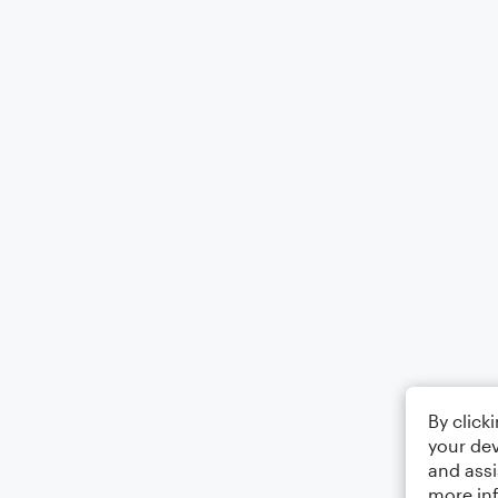
By click
your dev
and assi
more in