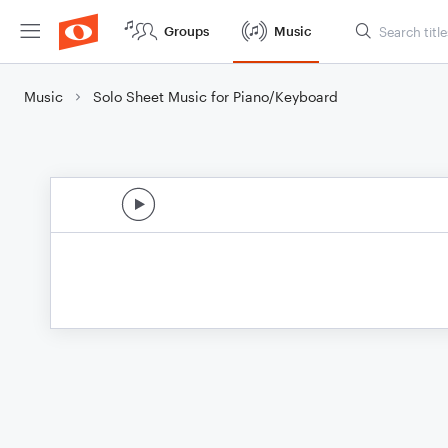
Groups
Music
Music
Solo Sheet Music for Piano/Keyboard