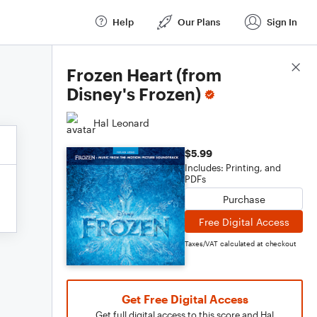
Help
Our Plans
Sign In
Score Details
Frozen Heart (from
Disney's Frozen)
Hal Leonard
$5.99
Includes: Printing, and
PDFs
Purchase
Free Digital Access
Taxes/VAT calculated at checkout
Get Free Digital Access
Get full digital access to this score and Hal