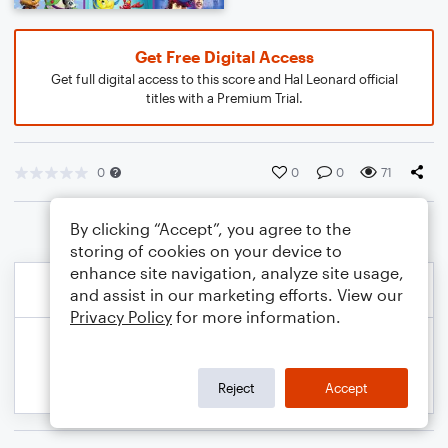
Get Free Digital Access
Get full digital access to this score and Hal Leonard official
titles with a Premium Trial.
0
0
0
71
By clicking “Accept”, you agree to the
storing of cookies on your device to
enhance site navigation, analyze site usage,
and assist in our marketing efforts. View our
Privacy Policy
for more information.
Reject
Accept