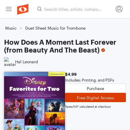
Music
Duet Sheet Music for Trombone
How Does A Moment Last Forever
(from Beauty And The Beast)
Hal Leonard
$4.99
Includes: Printing, and PDFs
Purchase
Free Digital Access
Taxes/VAT calculated at checkout