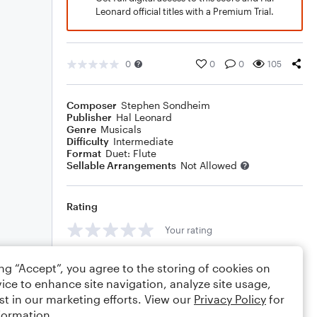
Leonard official titles with a Premium Trial.
0
0
0
105
Composer
Stephen Sondheim
Publisher
Hal Leonard
Genre
Musicals
Difficulty
Intermediate
Format
Duet: Flute
Sellable Arrangements
Not Allowed
Rating
Your rating
Comments
ing “Accept”, you agree to the storing of cookies on
ice to enhance site navigation, analyze site usage,
st in our marketing efforts. View our
Privacy Policy
for
formation.