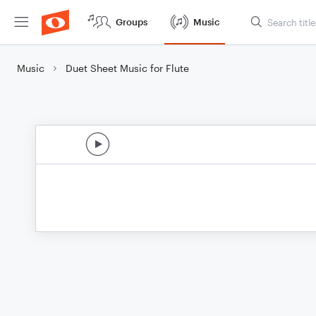
Groups
Music
Music
Duet Sheet Music for Flute