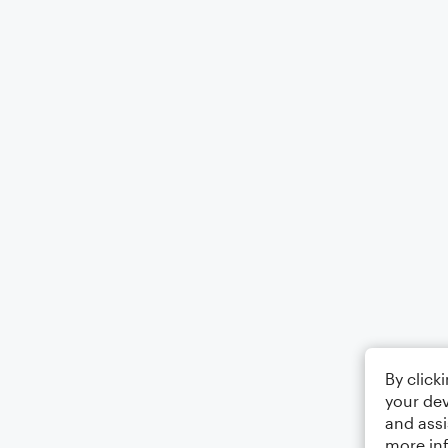
By click
your dev
and assi
more in