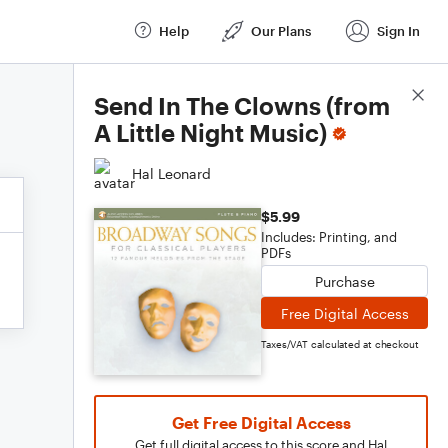
Help
Our Plans
Sign In
Score Details
Send In The Clowns (from
A Little Night Music)
Hal Leonard
$5.99
Includes: Printing, and
PDFs
Purchase
Free Digital Access
Taxes/VAT calculated at checkout
Get Free Digital Access
Get full digital access to this score and Hal