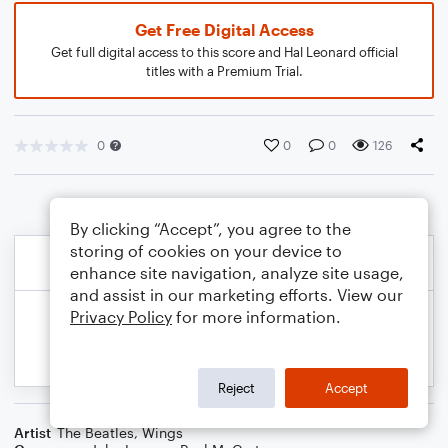
Get Free Digital Access
Get full digital access to this score and Hal Leonard official
titles with a Premium Trial.
0
0
0
126
By clicking “Accept”, you agree to the
storing of cookies on your device to
enhance site navigation, analyze site usage,
and assist in our marketing efforts. View our
Privacy Policy
for more information.
Reject
Accept
Artist
The Beatles
,
Wings