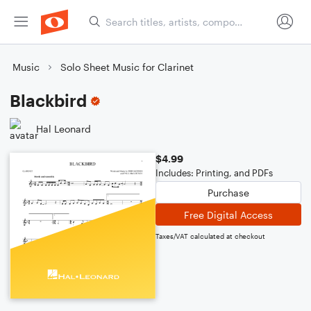
Music
Solo Sheet Music for Clarinet
Blackbird
Hal Leonard
$4.99
Includes: Printing, and PDFs
Purchase
Free Digital Access
Taxes/VAT calculated at checkout