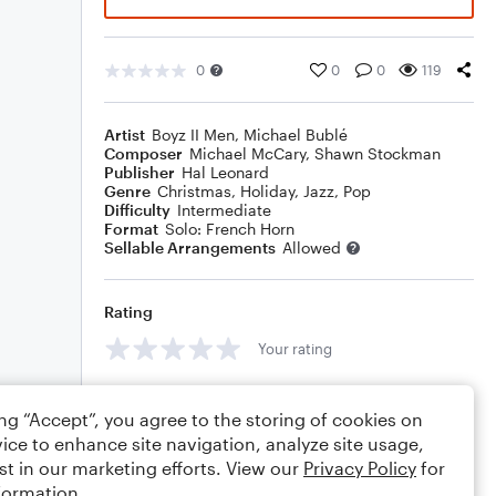
0
0
0
119
Artist
Boyz II Men
,
Michael Bublé
Composer
Michael McCary
,
Shawn Stockman
Publisher
Hal Leonard
Genre
Christmas
,
Holiday
,
Jazz
,
Pop
Difficulty
Intermediate
Format
Solo: French Horn
Sellable Arrangements
Allowed
Rating
Your rating
Comments
ing “Accept”, you agree to the storing of cookies on
ice to enhance site navigation, analyze site usage,
st in our marketing efforts. View our
Privacy Policy
for
formation.
Editing tips
Comment