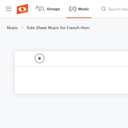
Groups
Music
Music
Solo Sheet Music for French Horn