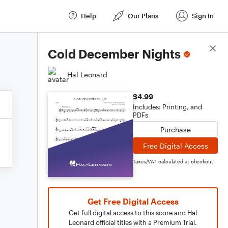
Help
Our Plans
Sign In
Score Details
Cold December Nights
Hal Leonard
$4.99
Includes: Printing, and
PDFs
Purchase
Free Digital Access
Taxes/VAT calculated at checkout
Get Free Digital Access
Get full digital access to this score and Hal
Leonard official titles with a Premium Trial.