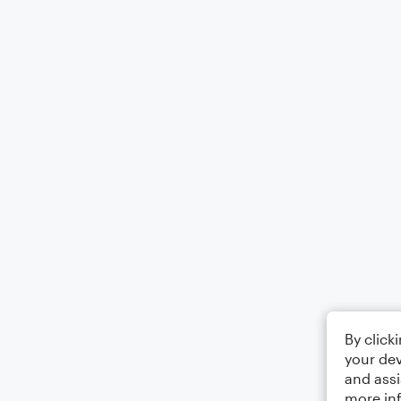
By click
your dev
and assi
more in