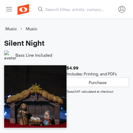
Music
Music
Silent Night
Bass Line Included
$4.99
Includes: Printing, and PDFs
Purchase
Taxes/VAT calculated at checkout