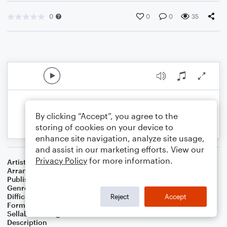
0
0
0
35
By clicking “Accept”, you agree to the
storing of cookies on your device to
enhance site navigation, analyze site usage,
and assist in our marketing efforts. View our
Privacy Policy
for more information.
Artist
Traditional
Arranger
Bass Line Included
Publisher
Bass Line Included
Genre
Children
,
Christian
,
Christmas
,
World
,
Worship
Difficulty
Beginner
Reject
Accept
Format
Small Ensemble: Cello
Sellable Arrangements
Not Allowed
Description