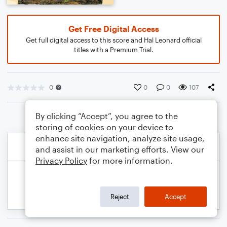
Get Free Digital Access
Get full digital access to this score and Hal Leonard official
titles with a Premium Trial.
0
0
0
107
By clicking “Accept”, you agree to the
storing of cookies on your device to
enhance site navigation, analyze site usage,
and assist in our marketing efforts. View our
Privacy Policy
for more information.
Reject
Accept