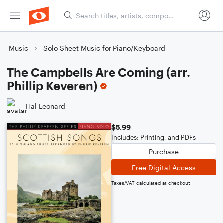
Music
Solo Sheet Music for Piano/Keyboard
The Campbells Are Coming (arr.
Phillip Keveren)
Hal Leonard
$5.99
Includes: Printing, and PDFs
Purchase
Free Digital Access
Taxes/VAT calculated at checkout