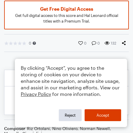
Get Free Digital Access
Get full digital access to this score and Hal Leonard official
titles with a Premium Trial.
0
0
0
132
By clicking “Accept”, you agree to the
storing of cookies on your device to
enhance site navigation, analyze site usage,
and assist in our marketing efforts. View our
Privacy Policy
for more information.
Reject
Accept
Composer
Riz Ortolani
,
Nino Oliviero
,
Norman Newell
,