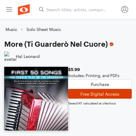
Music
Solo Sheet Music
More (Ti Guarderò Nel Cuore)
Hal Leonard
$5.99
Includes: Printing, and PDFs
Purchase
Free Digital Access
Taxes/VAT calculated at checkout