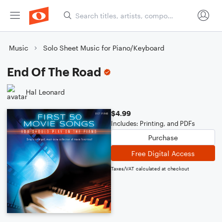
Music
Solo Sheet Music for Piano/Keyboard
End Of The Road
Hal Leonard
$4.99
Includes: Printing, and PDFs
Purchase
Free Digital Access
Taxes/VAT calculated at checkout