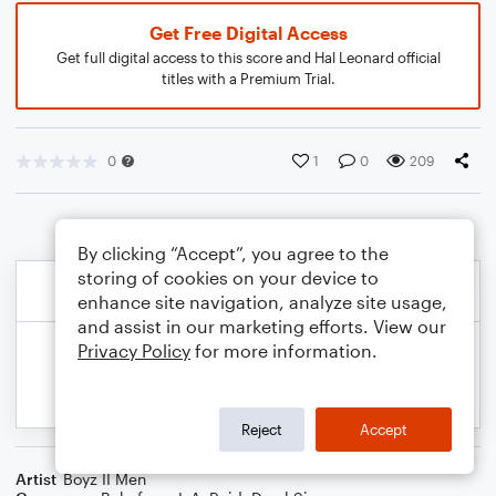
Get Free Digital Access
Get full digital access to this score and Hal Leonard official
titles with a Premium Trial.
0
1
0
209
By clicking “Accept”, you agree to the
storing of cookies on your device to
enhance site navigation, analyze site usage,
and assist in our marketing efforts. View our
Privacy Policy
for more information.
Reject
Accept
Artist
Boyz II Men