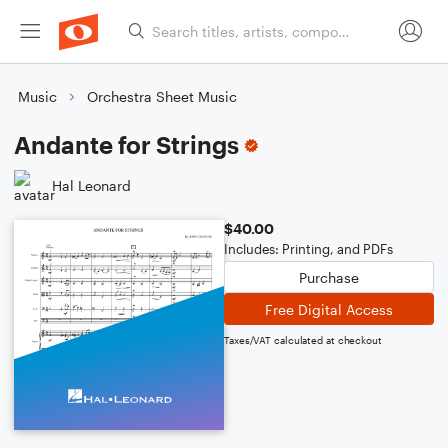
Music
Orchestra Sheet Music
Andante for Strings
Hal Leonard
$40.00
Includes: Printing, and PDFs
Purchase
Free Digital Access
Taxes/VAT calculated at checkout