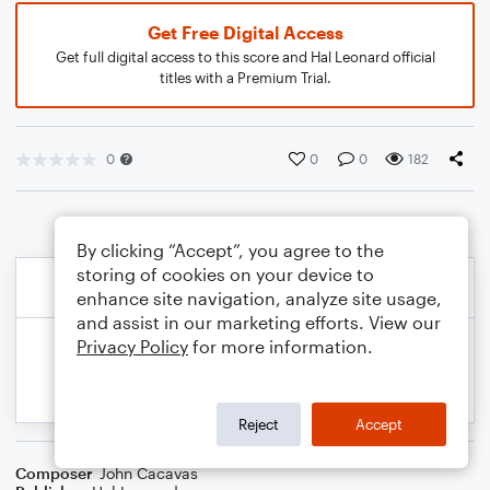
Get Free Digital Access
Get full digital access to this score and Hal Leonard official
titles with a Premium Trial.
0
0
0
182
By clicking “Accept”, you agree to the
storing of cookies on your device to
enhance site navigation, analyze site usage,
and assist in our marketing efforts. View our
Privacy Policy
for more information.
Reject
Accept
Composer
John Cacavas