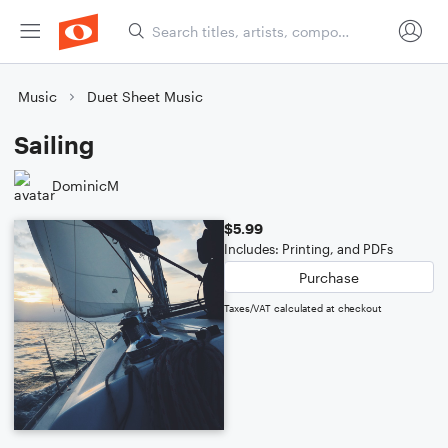
Music
Duet Sheet Music
Sailing
DominicM
$5.99
Includes: Printing, and PDFs
Purchase
Taxes/VAT calculated at checkout