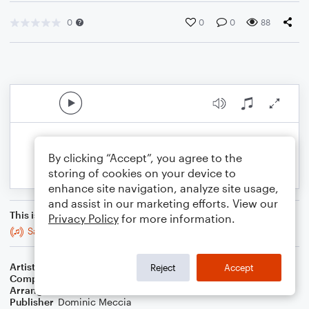
0
0
0
88
By clicking “Accept”, you agree to the
storing of cookies on your device to
enhance site navigation, analyze site usage,
and assist in our marketing efforts. View our
This is an arrangement of
Privacy Policy
for more information.
Sailing
Artist
Christopher Cross
Reject
Accept
Composer
Christopher Cross
Arranger
Dominic Meccia
Publisher
Dominic Meccia