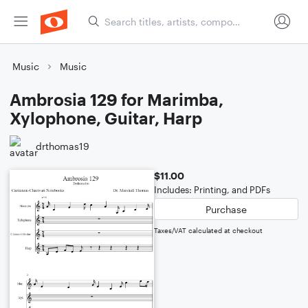
Music
Music
Ambrosia 129 for Marimba,
Xylophone, Guitar, Harp
drthomas19
$11.00
Includes: Printing, and PDFs
Purchase
Taxes/VAT calculated at checkout