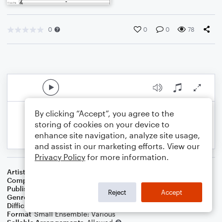
0
0
0
78
By clicking “Accept”, you agree to the
storing of cookies on your device to
enhance site navigation, analyze site usage,
and assist in our marketing efforts. View our
Privacy Policy
for more information.
Artist
Celebrity Chamber Players
Composer
Marshall Thomas
Publisher
Father Ambrose Press
Reject
Accept
Genre
Classical
Difficulty
Beginner
Format
Small Ensemble: Various