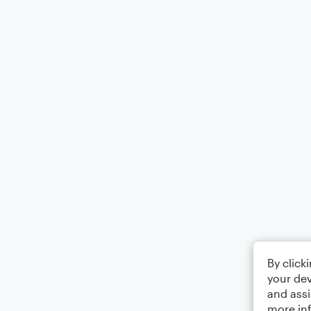
By click
your dev
and assi
more in