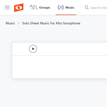
Groups
Music
Music
Solo Sheet Music for Alto Saxophone