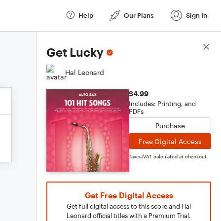
Help
Our Plans
Sign In
Score Details
Get Lucky
Hal Leonard
$4.99
Includes: Printing, and
PDFs
Purchase
Free Digital Access
Taxes/VAT calculated at checkout
Get Free Digital Access
Get full digital access to this score and Hal
Leonard official titles with a Premium Trial.