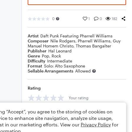
0
1
0
182
Artist
Daft Punk Featuring Pharrell Williams
Composer
Nile Rodgers
,
Pharrell Williams
,
Guy
Manuel Homem Christo
,
Thomas Bangalter
Publisher
Hal Leonard
Genre
Pop
,
Rock
Difficulty
Intermediate
Format
Solo: Alto Saxophone
Sellable Arrangements
Allowed
Rating
Your rating
Comments
ing “Accept”, you agree to the storing of cookies on
ice to enhance site navigation, analyze site usage,
st in our marketing efforts. View our
Privacy Policy
for
formation.