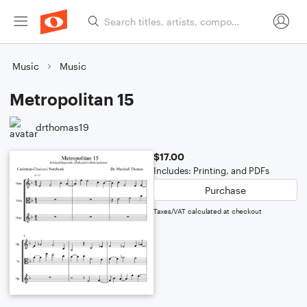
Music
Music
Metropolitan 15
drthomas19
$17.00
Includes: Printing, and PDFs
Purchase
Taxes/VAT calculated at checkout