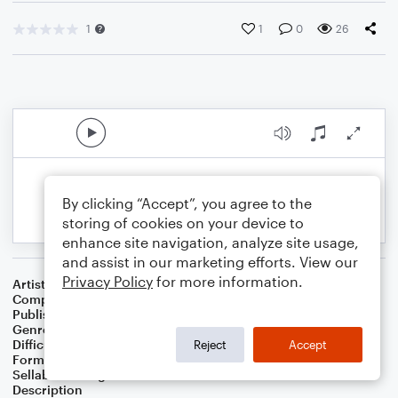
1
1
0
26
By clicking “Accept”, you agree to the
storing of cookies on your device to
enhance site navigation, analyze site usage,
and assist in our marketing efforts. View our
Privacy Policy
for more information.
Artist
Celebrity Chamber Players
Composer
Dr. Marshall Thomas
Publisher
Father Ambrose Press
Genre
Classical
,
Film/TV
,
Worship
Difficulty
Beginner
Reject
Accept
Format
Small Ensemble: Various
Sellable Arrangements
Allowed
Description