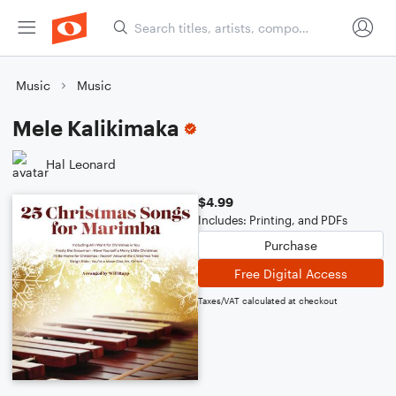
Music
Music
Mele Kalikimaka
Hal Leonard
$4.99
Includes: Printing, and PDFs
Purchase
Free Digital Access
Taxes/VAT calculated at checkout