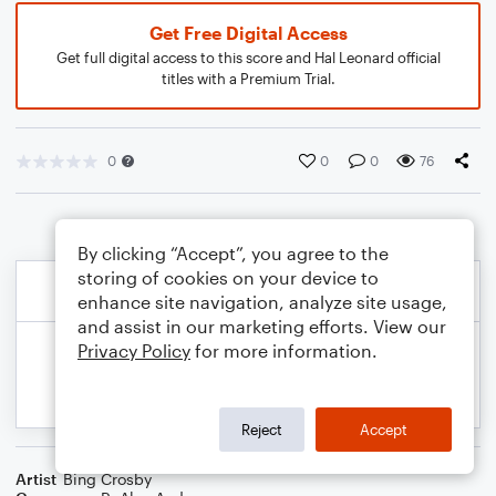
Get Free Digital Access
Get full digital access to this score and Hal Leonard official
titles with a Premium Trial.
0
0
0
76
By clicking “Accept”, you agree to the
storing of cookies on your device to
enhance site navigation, analyze site usage,
and assist in our marketing efforts. View our
Privacy Policy
for more information.
Reject
Accept
Artist
Bing Crosby