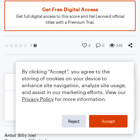
Get Free Digital Access
Get full digital access to this score and Hal Leonard official
titles with a Premium Trial.
1
4
0
248
By clicking “Accept”, you agree to the
storing of cookies on your device to
enhance site navigation, analyze site usage,
and assist in our marketing efforts. View our
Privacy Policy
for more information.
Reject
Accept
Artist
Billy Joel