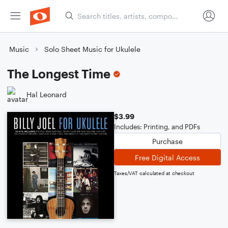
Music
Solo Sheet Music for Ukulele
The Longest Time
Hal Leonard
$3.99
Includes: Printing, and PDFs
Purchase
Free Digital Access
Taxes/VAT calculated at checkout