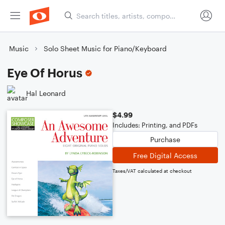
Music
Solo Sheet Music for Piano/Keyboard
Eye Of Horus
Hal Leonard
$4.99
Includes: Printing, and PDFs
Purchase
Free Digital Access
Taxes/VAT calculated at checkout