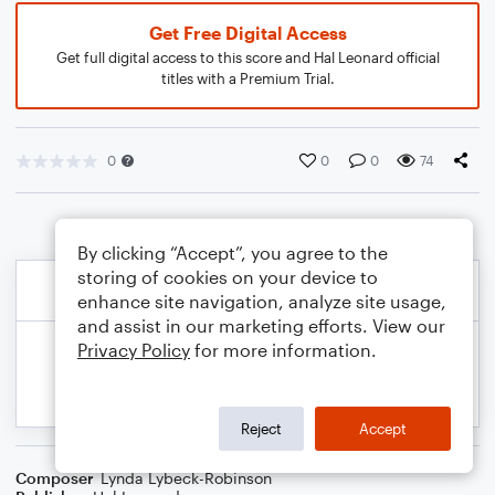
Get Free Digital Access
Get full digital access to this score and Hal Leonard official
titles with a Premium Trial.
0
0
0
74
By clicking “Accept”, you agree to the
storing of cookies on your device to
enhance site navigation, analyze site usage,
and assist in our marketing efforts. View our
Privacy Policy
for more information.
Reject
Accept
Composer
Lynda Lybeck-Robinson