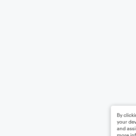
By click
your dev
and assi
more in