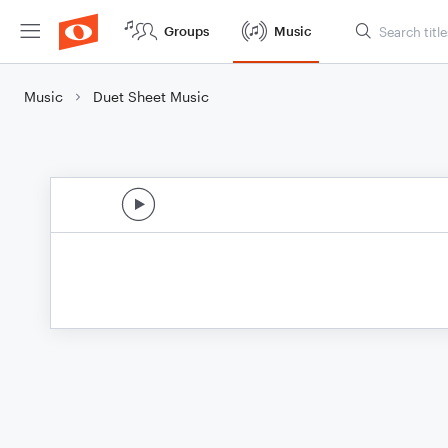
Groups
Music
Music
Duet Sheet Music