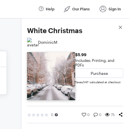
Help
Our Plans
Sign In
Score Details
White Christmas
DominicM
$5.99
Includes: Printing, and
PDFs
Purchase
Taxes/VAT calculated at checkout
0
0
0
75