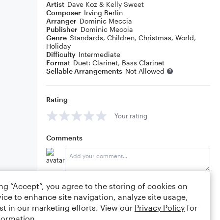
Artist
Dave Koz & Kelly Sweet
Composer
Irving Berlin
Arranger
Dominic Meccia
Publisher
Dominic Meccia
Genre
Standards
,
Children
,
Christmas
,
World
,
Holiday
Difficulty
Intermediate
Format
Duet: Clarinet, Bass Clarinet
Sellable Arrangements
Not Allowed
Rating
Your rating
Comments
Editing tips
Comment
ing “Accept”, you agree to the storing of cookies on
ice to enhance site navigation, analyze site usage,
st in our marketing efforts. View our
Privacy Policy
for
formation.