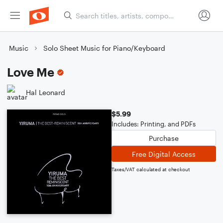
Music
Solo Sheet Music for Piano/Keyboard
Love Me
Hal Leonard
$5.99
Includes: Printing, and PDFs
Purchase
Free Digital Access
Taxes/VAT calculated at checkout