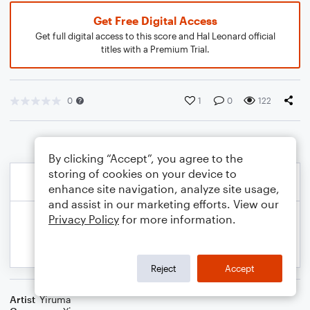
Get Free Digital Access
Get full digital access to this score and Hal Leonard official
titles with a Premium Trial.
0
1
0
122
By clicking “Accept”, you agree to the
storing of cookies on your device to
enhance site navigation, analyze site usage,
and assist in our marketing efforts. View our
Privacy Policy
for more information.
Reject
Accept
Artist
Yiruma