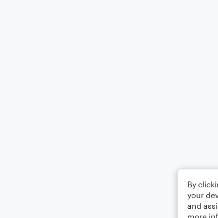
By click
your dev
and assi
more in