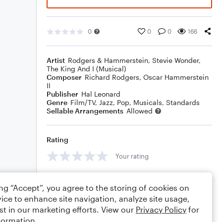
0
0
0
166
Artist
Rodgers & Hammerstein
,
Stevie Wonder
,
The King And I (Musical)
Composer
Richard Rodgers
,
Oscar Hammerstein
II
Publisher
Hal Leonard
Genre
Film/TV
,
Jazz
,
Pop
,
Musicals
,
Standards
Sellable Arrangements
Allowed
Rating
Your rating
Comments
ing “Accept”, you agree to the storing of cookies on
ice to enhance site navigation, analyze site usage,
st in our marketing efforts. View our
Privacy Policy
for
formation.
Editing tips
Comment