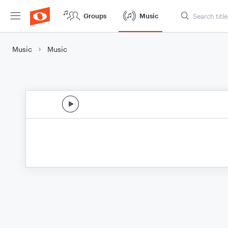
Groups
Music
Music
Music