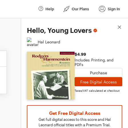
Help
Our Plans
Sign In
Score Details
Hello, Young Lovers
Hal Leonard
$4.99
Includes: Printing, and
PDFs
Purchase
Free Digital Access
Taxes/VAT calculated at checkout
Get Free Digital Access
Get full digital access to this score and Hal
Leonard official titles with a Premium Trial.