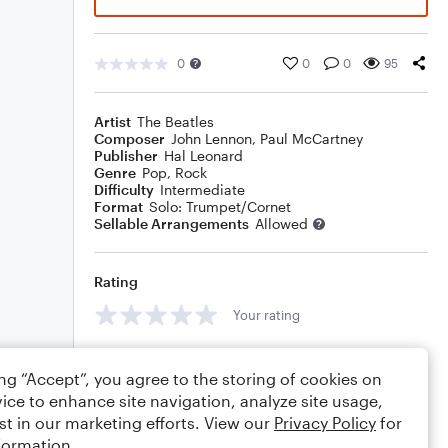
0
0
0
95
Artist
The Beatles
Composer
John Lennon
,
Paul McCartney
Publisher
Hal Leonard
Genre
Pop
,
Rock
Difficulty
Intermediate
Format
Solo: Trumpet/Cornet
Sellable Arrangements
Allowed
Rating
Your rating
Comments
ing “Accept”, you agree to the storing of cookies on
ice to enhance site navigation, analyze site usage,
st in our marketing efforts. View our
Privacy Policy
for
formation.
Editing tips
Comment