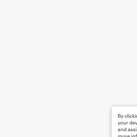
By click
your dev
and assi
more in