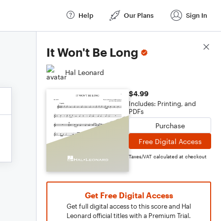
Help
Our Plans
Sign In
Score Details
It Won't Be Long
Hal Leonard
$4.99
Includes: Printing, and
PDFs
Purchase
Free Digital Access
Taxes/VAT calculated at checkout
Get Free Digital Access
Get full digital access to this score and Hal
Leonard official titles with a Premium Trial.