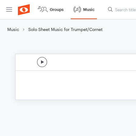
Groups
Music
Music
Solo Sheet Music for Trumpet/Cornet