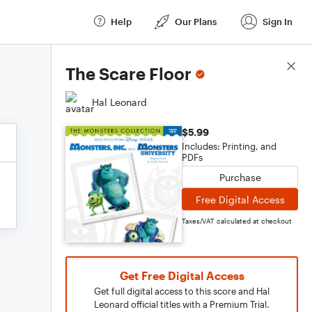
Help
Our Plans
Sign In
Score Details
The Scare Floor
Hal Leonard
$5.99
Includes: Printing, and
PDFs
Purchase
Free Digital Access
Taxes/VAT calculated at checkout
Get Free Digital Access
Get full digital access to this score and Hal
Leonard official titles with a Premium Trial.