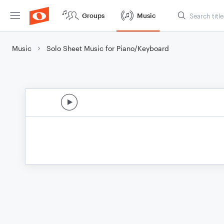
Groups
Music
Music
Solo Sheet Music for Piano/Keyboard