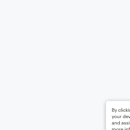
By click
your dev
and assi
more in