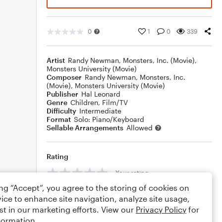
0
1
0
339
Artist
Randy Newman
,
Monsters, Inc. (Movie)
,
Monsters University (Movie)
Composer
Randy Newman
,
Monsters, Inc.
(Movie)
,
Monsters University (Movie)
Publisher
Hal Leonard
Genre
Children
,
Film/TV
Difficulty
Intermediate
Format
Solo: Piano/Keyboard
Sellable Arrangements
Allowed
Rating
Your rating
ing “Accept”, you agree to the storing of cookies on
Comments
ice to enhance site navigation, analyze site usage,
st in our marketing efforts. View our
Privacy Policy
for
formation.