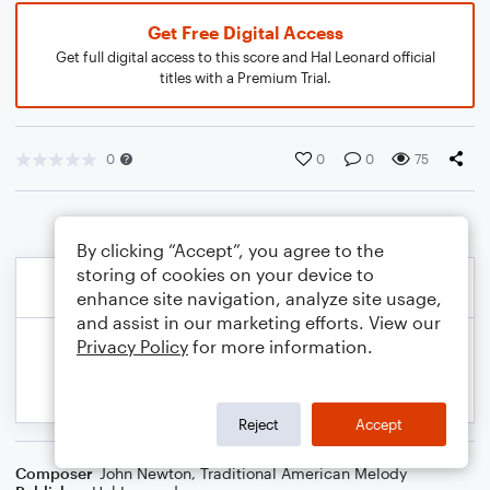
Get Free Digital Access
Get full digital access to this score and Hal Leonard official
titles with a Premium Trial.
0
0
0
75
By clicking “Accept”, you agree to the
storing of cookies on your device to
enhance site navigation, analyze site usage,
and assist in our marketing efforts. View our
Privacy Policy
for more information.
Reject
Accept
Composer
John Newton
,
Traditional American Melody