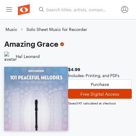
Music
Solo Sheet Music for Recorder
Amazing Grace
Hal Leonard
$4.99
Includes: Printing, and PDFs
Purchase
Free Digital Access
Taxes/VAT calculated at checkout