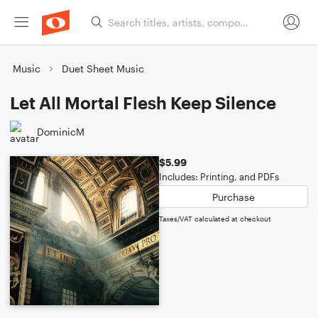
Music
Duet Sheet Music
Let All Mortal Flesh Keep Silence
DominicM
$5.99
Includes: Printing, and PDFs
Purchase
Taxes/VAT calculated at checkout