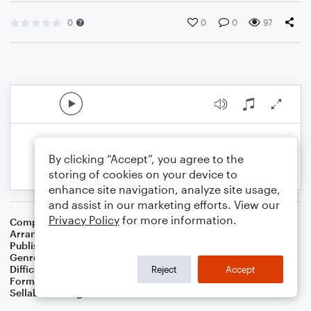
0
0
0
97
By clicking “Accept”, you agree to the
storing of cookies on your device to
enhance site navigation, analyze site usage,
and assist in our marketing efforts. View our
Privacy Policy
for more information.
Composer
17 Th Century French Carol
Arranger
Dominic Meccia
Publisher
Dominic Meccia
Genre
Worship
,
Holiday
Difficulty
Intermediate
Reject
Accept
Format
Duet: Trombone, Piano/Keyboard
Sellable Arrangements
Not Allowed