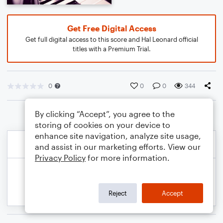
Get Free Digital Access
Get full digital access to this score and Hal Leonard official
titles with a Premium Trial.
0
0
0
344
By clicking “Accept”, you agree to the
storing of cookies on your device to
enhance site navigation, analyze site usage,
and assist in our marketing efforts. View our
Privacy Policy
for more information.
Reject
Accept