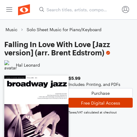
Music
Solo Sheet Music for Piano/Keyboard
Falling In Love With Love [Jazz
version] (arr. Brent Edstrom)
Hal Leonard
$5.99
Includes: Printing, and PDFs
Purchase
Free Digital Access
Taxes/VAT calculated at checkout