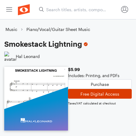
Music
Piano/Vocal/Guitar Sheet Music
Smokestack Lightning
Hal Leonard
$5.99
Includes: Printing, and PDFs
Purchase
Free Digital Access
Taxes/VAT calculated at checkout