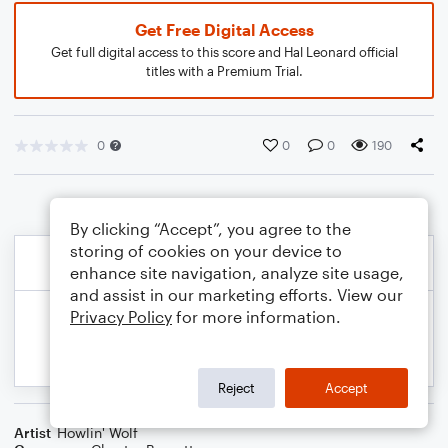
Get Free Digital Access
Get full digital access to this score and Hal Leonard official
titles with a Premium Trial.
0
0
0
190
By clicking “Accept”, you agree to the
storing of cookies on your device to
enhance site navigation, analyze site usage,
and assist in our marketing efforts. View our
Privacy Policy
for more information.
Reject
Accept
Artist
Howlin' Wolf