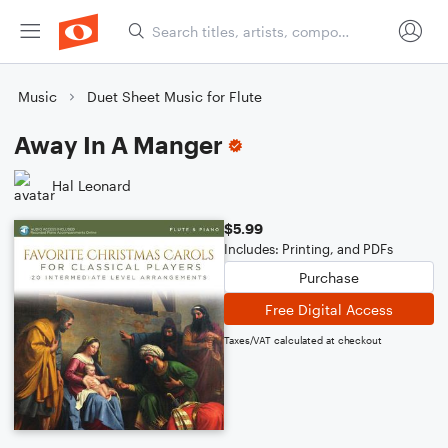
Music
Duet Sheet Music for Flute
Away In A Manger
Hal Leonard
$5.99
Includes: Printing, and PDFs
Purchase
Free Digital Access
Taxes/VAT calculated at checkout