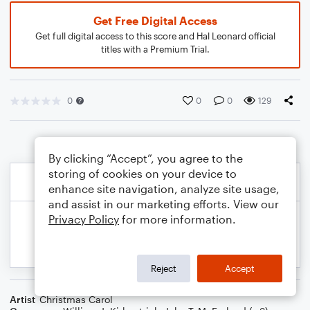
Get Free Digital Access
Get full digital access to this score and Hal Leonard official
titles with a Premium Trial.
0
0
0
129
By clicking “Accept”, you agree to the
storing of cookies on your device to
enhance site navigation, analyze site usage,
and assist in our marketing efforts. View our
Privacy Policy
for more information.
Reject
Accept
Artist
Christmas Carol