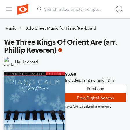
Music
Solo Sheet Music for Piano/Keyboard
We Three Kings Of Orient Are (arr.
Phillip Keveren)
Hal Leonard
$5.99
Includes: Printing, and PDFs
Purchase
Free Digital Access
Taxes/VAT calculated at checkout