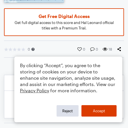
Get Free Digital Access
Get full digital access to this score and Hal Leonard official
titles with a Premium Trial.
0
0
0
18
By clicking “Accept”, you agree to the
storing of cookies on your device to
enhance site navigation, analyze site usage,
and assist in our marketing efforts. View our
Privacy Policy
for more information.
Reject
Accept