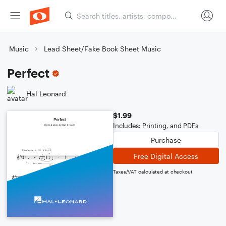
Music
Lead Sheet/Fake Book Sheet Music
Perfect
Hal Leonard
$1.99
Includes: Printing, and PDFs
Purchase
Free Digital Access
Taxes/VAT calculated at checkout