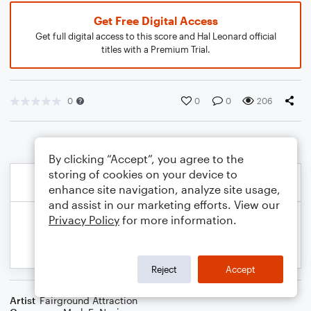
Get Free Digital Access
Get full digital access to this score and Hal Leonard official
titles with a Premium Trial.
0
0
0
206
By clicking “Accept”, you agree to the
storing of cookies on your device to
enhance site navigation, analyze site usage,
and assist in our marketing efforts. View our
Privacy Policy
for more information.
Reject
Accept
Artist
Fairground Attraction