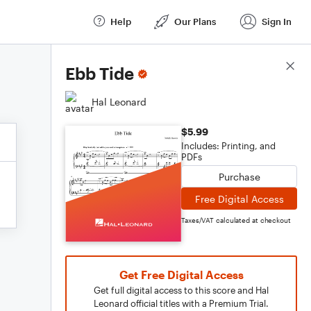
Help
Our Plans
Sign In
Score Details
Ebb Tide
Hal Leonard
$5.99
Includes: Printing, and
PDFs
Purchase
Free Digital Access
Taxes/VAT calculated at checkout
Get Free Digital Access
Get full digital access to this score and Hal
Leonard official titles with a Premium Trial.