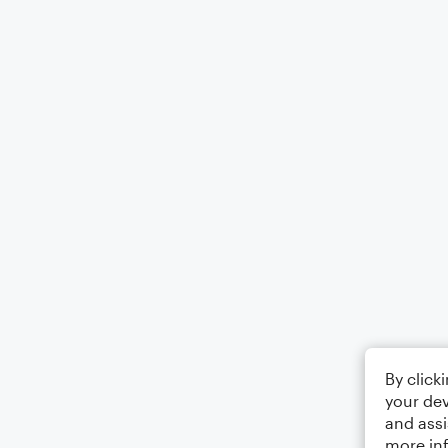
By click
your dev
and assi
more in