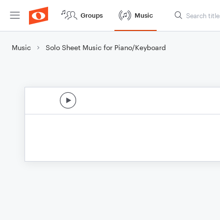
Groups
Music
Music
Solo Sheet Music for Piano/Keyboard