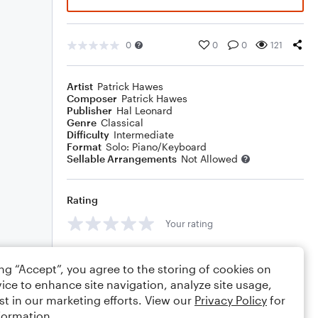
0
0
0
121
Artist
Patrick Hawes
Composer
Patrick Hawes
Publisher
Hal Leonard
Genre
Classical
Difficulty
Intermediate
Format
Solo: Piano/Keyboard
Sellable Arrangements
Not Allowed
Rating
Your rating
Comments
ing “Accept”, you agree to the storing of cookies on
ice to enhance site navigation, analyze site usage,
st in our marketing efforts. View our
Privacy Policy
for
formation.
Editing tips
Comment