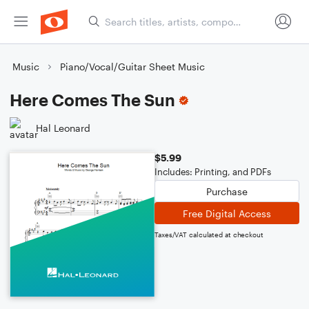
Music
Piano/Vocal/Guitar Sheet Music
Here Comes The Sun
Hal Leonard
$5.99
Includes: Printing, and PDFs
Purchase
Free Digital Access
Taxes/VAT calculated at checkout