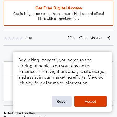
Get Free Digital Access
Get full digital access to this score and Hal Leonard official
titles with a Premium Trial.
0
8
0
4.2K
By clicking “Accept”, you agree to the
storing of cookies on your device to
enhance site navigation, analyze site usage,
and assist in our marketing efforts. View our
Privacy Policy
for more information.
Reject
Accept
Artist
The Beatles