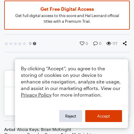
Get Free Digital Access
Get full digital access to this score and Hal Leonard official
titles with a Premium Trial.
0
0
0
117
By clicking “Accept”, you agree to the
storing of cookies on your device to
enhance site navigation, analyze site usage,
and assist in our marketing efforts. View our
Privacy Policy
for more information.
Reject
Accept
Artist
Alicia Keys
,
Brian McKnight