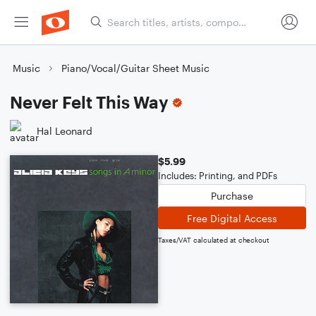
Music
Piano/Vocal/Guitar Sheet Music
Never Felt This Way
Hal Leonard
$5.99
Includes: Printing, and PDFs
Purchase
Free Digital Access
Taxes/VAT calculated at checkout