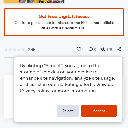
Get Free Digital Access
Get full digital access to this score and Hal Leonard official
titles with a Premium Trial.
0
1
0
178
By clicking “Accept”, you agree to the
storing of cookies on your device to
enhance site navigation, analyze site usage,
and assist in our marketing efforts. View our
Privacy Policy
for more information.
Reject
Accept