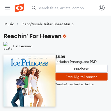
Music
Piano/Vocal/Guitar Sheet Music
Reachin' For Heaven
Hal Leonard
$5.99
Includes: Printing, and PDFs
Purchase
Free Digital Access
Taxes/VAT calculated at checkout