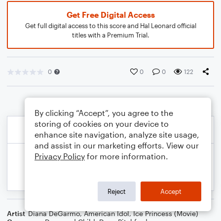
Get Free Digital Access
Get full digital access to this score and Hal Leonard official
titles with a Premium Trial.
0
0
0
122
By clicking “Accept”, you agree to the
storing of cookies on your device to
enhance site navigation, analyze site usage,
and assist in our marketing efforts. View our
Privacy Policy
for more information.
Reject
Accept
Artist
Diana DeGarmo
,
American Idol
,
Ice Princess (Movie)