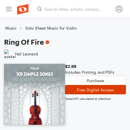
Music
Solo Sheet Music for Violin
Ring Of Fire
Hal Leonard
$2.99
Includes: Printing, and PDFs
Purchase
Free Digital Access
Taxes/VAT calculated at checkout