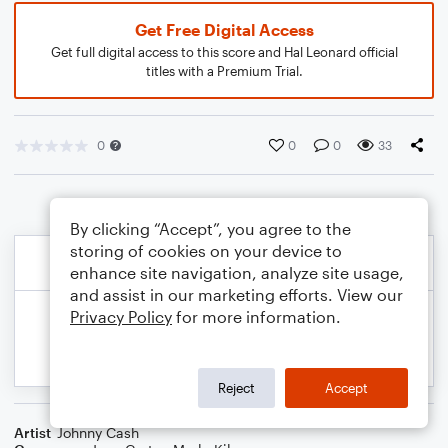
Get Free Digital Access
Get full digital access to this score and Hal Leonard official
titles with a Premium Trial.
0
0
0
33
By clicking “Accept”, you agree to the
storing of cookies on your device to
enhance site navigation, analyze site usage,
and assist in our marketing efforts. View our
Privacy Policy
for more information.
Reject
Accept
Artist
Johnny Cash