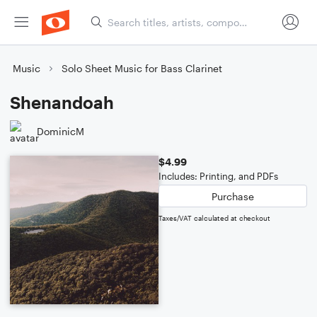
Music
Solo Sheet Music for Bass Clarinet
Shenandoah
DominicM
$4.99
Includes: Printing, and PDFs
Purchase
Taxes/VAT calculated at checkout