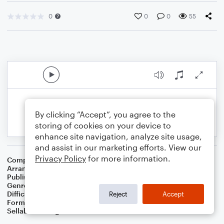
0
0
0
55
By clicking “Accept”, you agree to the
storing of cookies on your device to
enhance site navigation, analyze site usage,
and assist in our marketing efforts. View our
Privacy Policy
for more information.
Composer
American Folksong
Arranger
Dominic Meccia
Publisher
Dominic Meccia
Genre
Folk
Difficulty
Intermediate
Reject
Accept
Format
Solo: Bass Clarinet
Sellable Arrangements
Not Allowed