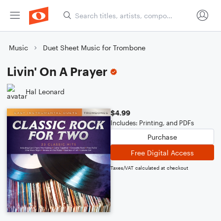
Music
Duet Sheet Music for Trombone
Livin' On A Prayer
Hal Leonard
$4.99
Includes: Printing, and PDFs
Purchase
Free Digital Access
Taxes/VAT calculated at checkout