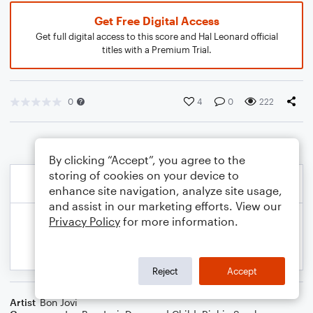
Get Free Digital Access
Get full digital access to this score and Hal Leonard official
titles with a Premium Trial.
0
4
0
222
By clicking “Accept”, you agree to the
storing of cookies on your device to
enhance site navigation, analyze site usage,
and assist in our marketing efforts. View our
Privacy Policy
for more information.
Reject
Accept
Artist
Bon Jovi