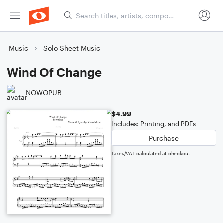
Music
Solo Sheet Music
Wind Of Change
NOWOPUB
$4.99
Includes: Printing, and PDFs
Purchase
Taxes/VAT calculated at checkout