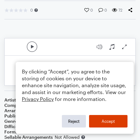
0
0
0
72
By clicking “Accept”, you agree to the
storing of cookies on your device to
enhance site navigation, analyze site usage,
and assist in our marketing efforts. View our
Privacy Policy
for more information.
Artist
Scorpions
Composer
Klaus Meine
Arranger
Erminio delle Landre
Publisher
NOWO
Genre
Pop
Reject
Accept
Difficulty
Intermediate
Format
Solo
Sellable Arrangements
Not Allowed