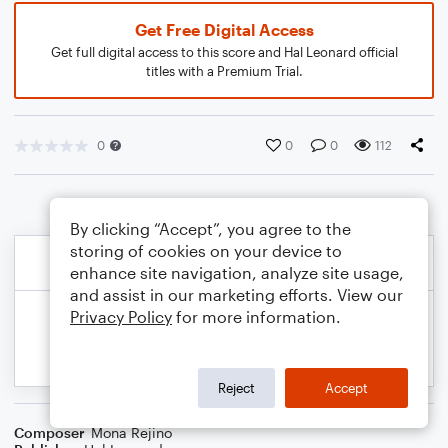
Get Free Digital Access
Get full digital access to this score and Hal Leonard official
titles with a Premium Trial.
0
0
0
112
By clicking “Accept”, you agree to the
storing of cookies on your device to
enhance site navigation, analyze site usage,
and assist in our marketing efforts. View our
Privacy Policy
for more information.
Reject
Accept
Composer
Mona Rejino