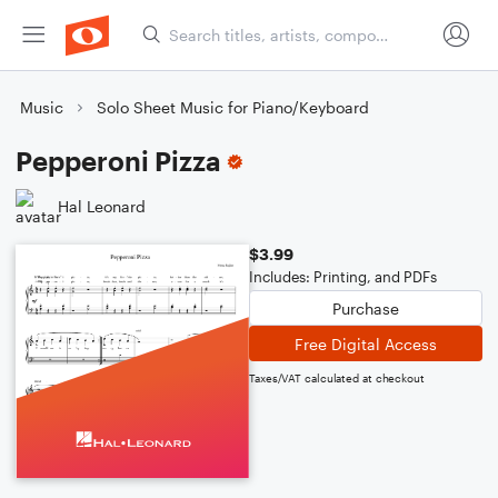
Music
Solo Sheet Music for Piano/Keyboard
Pepperoni Pizza
Hal Leonard
$3.99
Includes: Printing, and PDFs
Purchase
Free Digital Access
Taxes/VAT calculated at checkout