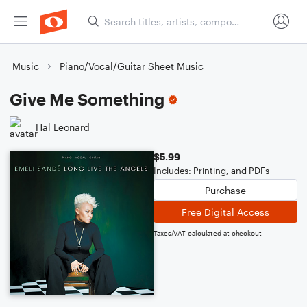
Music
Piano/Vocal/Guitar Sheet Music
Give Me Something
Hal Leonard
$5.99
Includes: Printing, and PDFs
Purchase
Free Digital Access
Taxes/VAT calculated at checkout