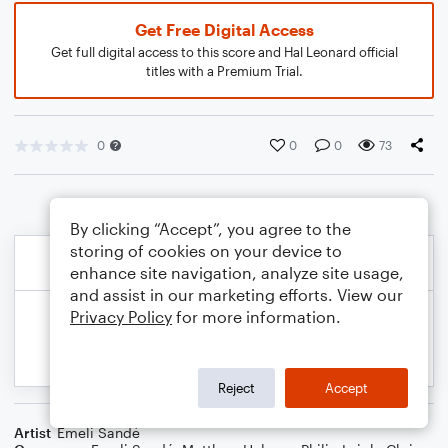
Get Free Digital Access
Get full digital access to this score and Hal Leonard official
titles with a Premium Trial.
0
0
0
73
By clicking “Accept”, you agree to the
storing of cookies on your device to
enhance site navigation, analyze site usage,
and assist in our marketing efforts. View our
Privacy Policy
for more information.
Reject
Accept
Artist
Emeli Sandé