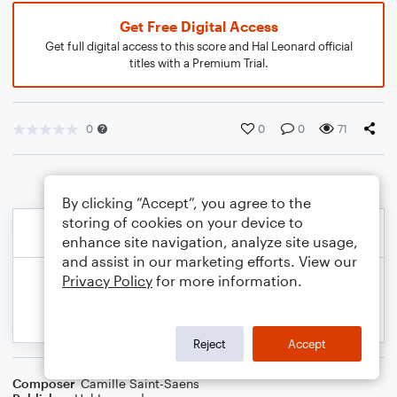
Get Free Digital Access
Get full digital access to this score and Hal Leonard official
titles with a Premium Trial.
0
0
0
71
By clicking “Accept”, you agree to the
storing of cookies on your device to
enhance site navigation, analyze site usage,
and assist in our marketing efforts. View our
Privacy Policy
for more information.
Reject
Accept
Composer
Camille Saint-Saens