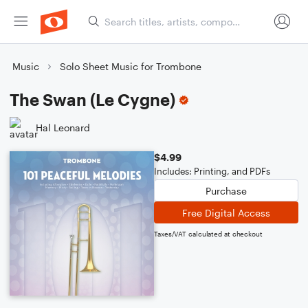
Music
Solo Sheet Music for Trombone
The Swan (Le Cygne)
Hal Leonard
$4.99
Includes: Printing, and PDFs
Purchase
Free Digital Access
Taxes/VAT calculated at checkout