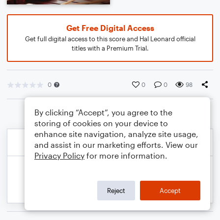
Get Free Digital Access
Get full digital access to this score and Hal Leonard official
titles with a Premium Trial.
0
0
0
98
By clicking “Accept”, you agree to the
storing of cookies on your device to
enhance site navigation, analyze site usage,
and assist in our marketing efforts. View our
Privacy Policy
for more information.
Reject
Accept