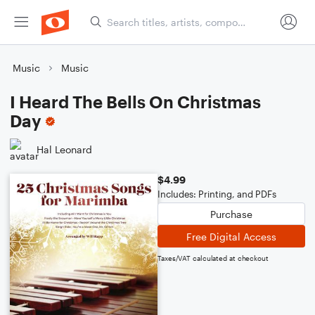
Music
Music
I Heard The Bells On Christmas
Day
Hal Leonard
$4.99
Includes: Printing, and PDFs
Purchase
Free Digital Access
Taxes/VAT calculated at checkout