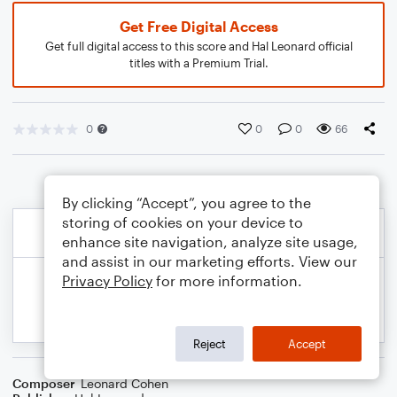
Get Free Digital Access
Get full digital access to this score and Hal Leonard official
titles with a Premium Trial.
0
0
0
66
By clicking “Accept”, you agree to the
storing of cookies on your device to
enhance site navigation, analyze site usage,
and assist in our marketing efforts. View our
Privacy Policy
for more information.
Reject
Accept
Composer
Leonard Cohen