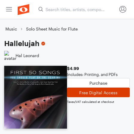
Music
Solo Sheet Music for Flute
Hallelujah
Hal Leonard
$4.99
Includes: Printing, and PDFs
Purchase
Free Digital Access
Taxes/VAT calculated at checkout