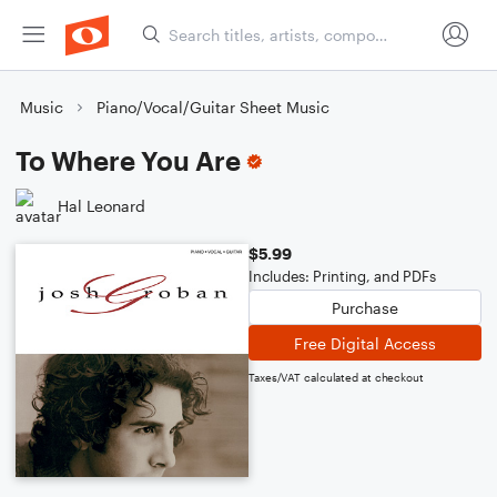
Music
Piano/Vocal/Guitar Sheet Music
To Where You Are
Hal Leonard
$5.99
Includes: Printing, and PDFs
Purchase
Free Digital Access
Taxes/VAT calculated at checkout