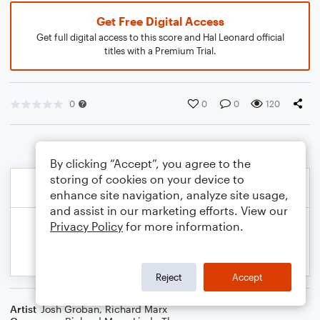
Get Free Digital Access
Get full digital access to this score and Hal Leonard official
titles with a Premium Trial.
0
0
0
120
By clicking “Accept”, you agree to the
storing of cookies on your device to
enhance site navigation, analyze site usage,
and assist in our marketing efforts. View our
Privacy Policy
for more information.
Reject
Accept
Artist
Josh Groban
,
Richard Marx