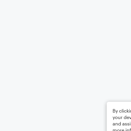
By click
your dev
and assi
more in