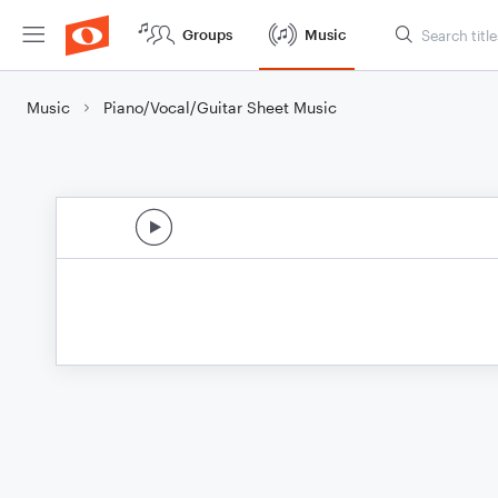
Groups
Music
Music
Piano/Vocal/Guitar Sheet Music