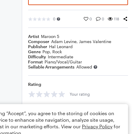
0
0
0
118
Artist
Maroon 5
Composer
Adam Levine
,
James Valentine
Publisher
Hal Leonard
Genre
Pop
,
Rock
Difficulty
Intermediate
Format
Piano/Vocal/Guitar
Sellable Arrangements
Allowed
Rating
Your rating
Comments
ing “Accept”, you agree to the storing of cookies on
ice to enhance site navigation, analyze site usage,
st in our marketing efforts. View our
Privacy Policy
for
formation.
Editing tips
Comment