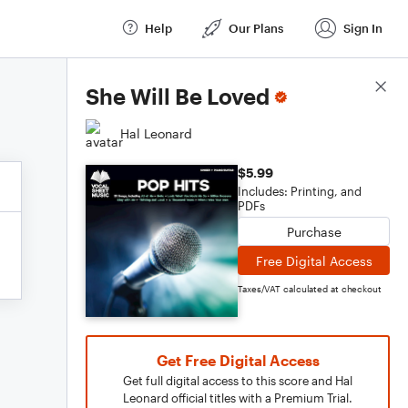
Help
Our Plans
Sign In
Score Details
She Will Be Loved
Hal Leonard
$5.99
Includes: Printing, and
PDFs
Purchase
Free Digital Access
Taxes/VAT calculated at checkout
Get Free Digital Access
Get full digital access to this score and Hal
Leonard official titles with a Premium Trial.