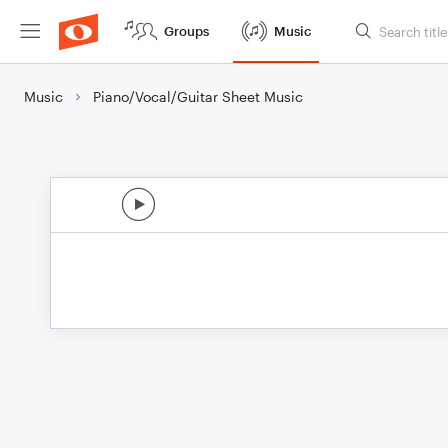
Groups
Music
Music
Piano/Vocal/Guitar Sheet Music