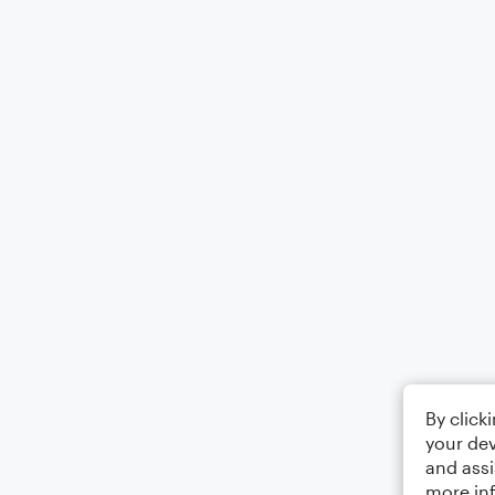
By click
your dev
and assi
more in