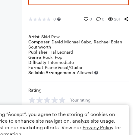
0
0
0
261
Artist
Skid Row
Composer
David Michael Sabo
,
Rachael Bolan
Southworth
Publisher
Hal Leonard
Genre
Rock
,
Pop
Difficulty
Intermediate
Format
Piano/Vocal/Guitar
Sellable Arrangements
Allowed
Rating
Your rating
Comments
ing “Accept”, you agree to the storing of cookies on
ice to enhance site navigation, analyze site usage,
st in our marketing efforts. View our
Privacy Policy
for
formation.