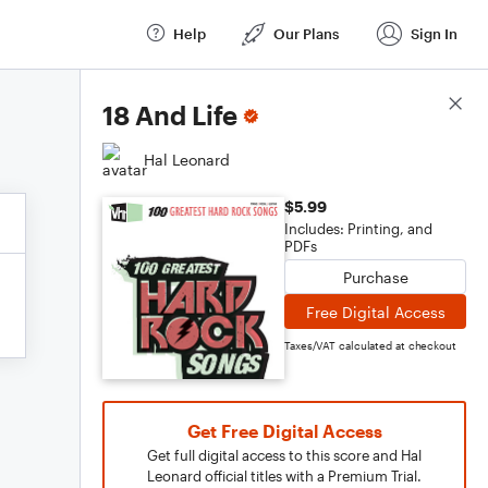
Help
Our Plans
Sign In
Score Details
18 And Life
Hal Leonard
$5.99
Includes: Printing, and
PDFs
Purchase
Free Digital Access
Taxes/VAT calculated at checkout
Get Free Digital Access
Get full digital access to this score and Hal
Leonard official titles with a Premium Trial.