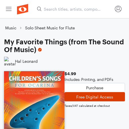
Music
Solo Sheet Music for Flute
My Favorite Things (from The Sound
Of Music)
Hal Leonard
$4.99
Includes: Printing, and PDFs
Purchase
Free Digital Access
Taxes/VAT calculated at checkout