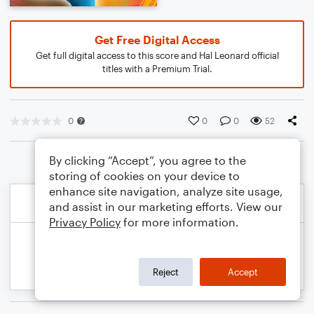
Get Free Digital Access
Get full digital access to this score and Hal Leonard official
titles with a Premium Trial.
0
0
0
52
By clicking “Accept”, you agree to the
storing of cookies on your device to
enhance site navigation, analyze site usage,
and assist in our marketing efforts. View our
Privacy Policy
for more information.
Reject
Accept