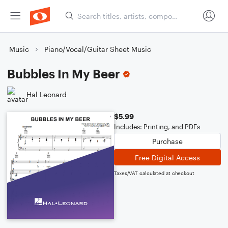
Music
Piano/Vocal/Guitar Sheet Music
Bubbles In My Beer
Hal Leonard
$5.99
Includes: Printing, and PDFs
Purchase
Free Digital Access
Taxes/VAT calculated at checkout