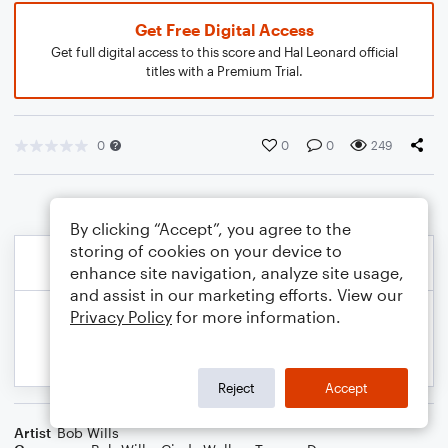
Get Free Digital Access
Get full digital access to this score and Hal Leonard official
titles with a Premium Trial.
0
0
0
249
By clicking “Accept”, you agree to the
storing of cookies on your device to
enhance site navigation, analyze site usage,
and assist in our marketing efforts. View our
Privacy Policy
for more information.
Reject
Accept
Artist
Bob Wills