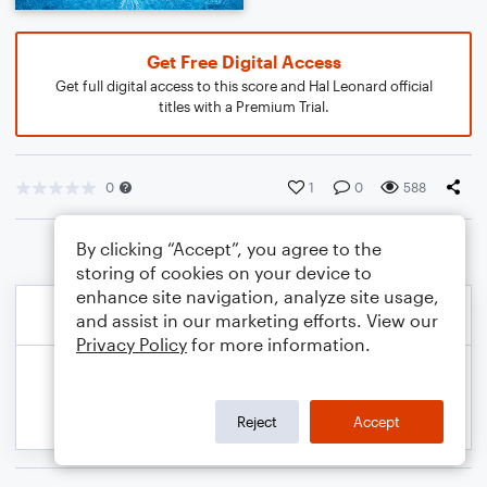
Get Free Digital Access
Get full digital access to this score and Hal Leonard official
titles with a Premium Trial.
0
1
0
588
By clicking “Accept”, you agree to the
storing of cookies on your device to
enhance site navigation, analyze site usage,
and assist in our marketing efforts. View our
Privacy Policy
for more information.
Reject
Accept