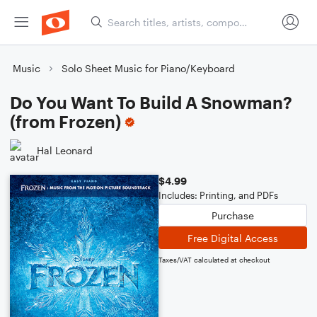
Music
Solo Sheet Music for Piano/Keyboard
Do You Want To Build A Snowman?
(from Frozen)
Hal Leonard
$4.99
Includes: Printing, and PDFs
Purchase
Free Digital Access
Taxes/VAT calculated at checkout