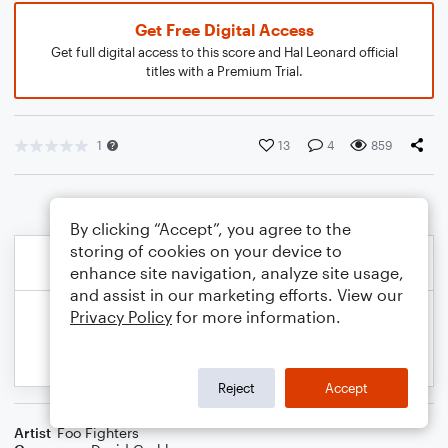
Get Free Digital Access
Get full digital access to this score and Hal Leonard official
titles with a Premium Trial.
1
13
4
859
By clicking “Accept”, you agree to the
storing of cookies on your device to
enhance site navigation, analyze site usage,
and assist in our marketing efforts. View our
Privacy Policy
for more information.
Reject
Accept
Artist
Foo Fighters