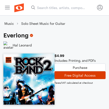
Music
Solo Sheet Music for Guitar
Everlong
Hal Leonard
$4.99
Includes: Printing, and PDFs
Purchase
Free Digital Access
Taxes/VAT calculated at checkout